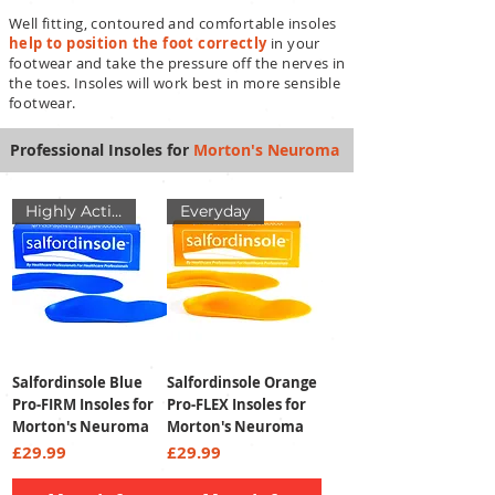
Well fitting, contoured and comfortable
insoles
help to position the foot correctly
in your
footwear and take the pressure off the nerves in
the toes. Insoles will work best in more sensible
footwear.
Professional Insoles for
Morton's Neuroma
Highly Active
Everyday
Salfordinsole Blue
Salfordinsole Orange
Pro-FIRM Insoles for
Pro-FLEX Insoles for
Morton's Neuroma
Morton's Neuroma
Price
Price
£29.99
£29.99