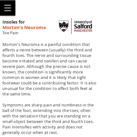
SALFORD
Insoles for
Morton's Neuroma
Toe Pain
Morton's Neuroma is a painful condition that
affects a nerve between (usually) the third and
fourth toes. The nerve and surrounding tissue
become irritated and swollen and can cause
severe pain. Although the precise cause is not
known, the condition is significantly more
common in women and it is likely that tight
footwear could be a contributing factor. It is also
unusual for the condition to affect both feet at
the same time.
Symptoms are sharp pain and numbness in the
ball of the foot, extending into the toes, often
with the sensation that you are standing on a
small object between the third and fourth toes.
Pain intensifies with activity and does not
generally occur when at rest.