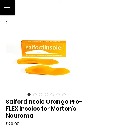
SALFORD
Salfordinsole Orange Pro-
FLEX Insoles for Morton's
Neuroma
Price
£29.99