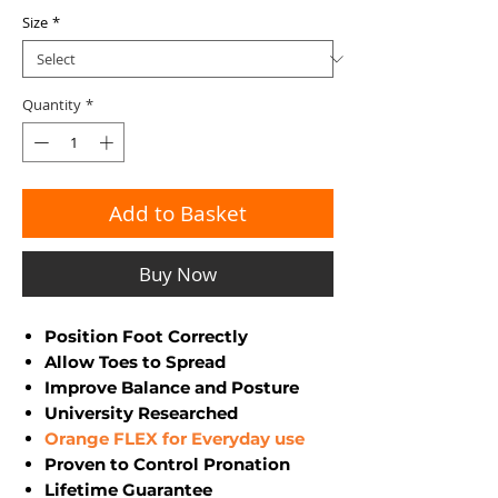
Size
*
Quantity
*
Add to Basket
Buy Now
Position Foot Correctly
Allow Toes to Spread
Improve Balance and Posture
University Researched
Orange FLEX for Everyday use
Proven to Control Pronation
Lifetime Guarantee