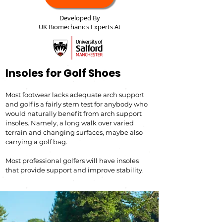
Developed By
UK Biomechanics Experts At
Insoles for Golf Shoes
Most footwear lacks adequate arch support
and golf is a fairly stern test for anybody who
would naturally benefit from ar
ch support
insoles. Namely, a long
walk over varied
terrain and changin
g sur
faces, maybe also
carrying a golf bag.
Most professional golfers will have insoles
that provid
e support and improve s
tability.