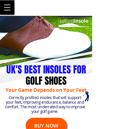
SALFORD
UK'S BEST INSOLES FOR
GOLF SHOES
Your Game Depends on Your Feet
Correctly profiled insoles that will support
your feet, improving endurance, balance and
comfort. The most underrated way to improve
your golf game.
BUY NOW