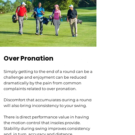
Over Pronation
Simply getting to the end of a round can be a
challenge and enjoyment can be reduced
dramatically by the pain from common
complaints related to over pronation.
Boost biomechanical efficiency
Discomfort that accumulates during a round
will also bring inconsistency to your swing.
There is direct performance value in having
the motion control that insoles provide.
Stability during swing improves consistency
and, in turn, accuracy and distance.