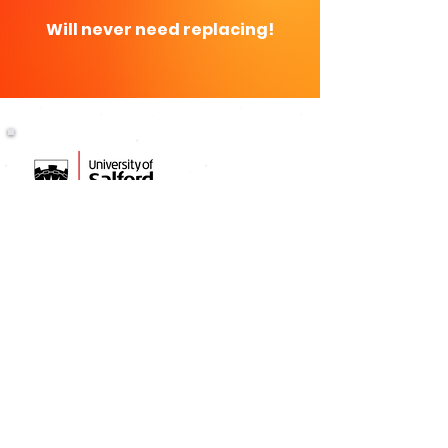
Will never need replacing!
THE PROFESSIONALS' CHOICE