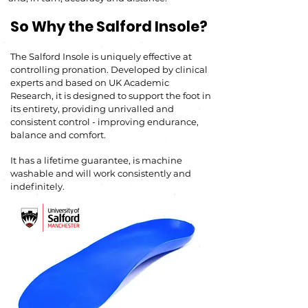
So Why the Salford Insole?
The Salford Insole is uniquely effective at
controlling pronation. Developed by clinical
experts and based on UK
Academic
Research, it
is designed to support the foot in
its entirety, providing unrivalled and
consistent co
ntrol -
improving endurance,
balance and comfort.
It has a lifetime guarantee, is machine
washable and
will work consistently and
indefinitely.