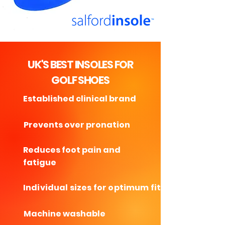
UK'S BEST INSOLES FOR
GOLF SHOES
Established clinical brand
Prevents over pronation
Reduces foot pain and
fatigue
Individual sizes for optimum fit
Machine washable