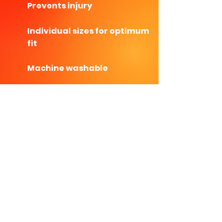
Prevents injury
Individual sizes for optimum
fit
Machine washable
Will never need replacing!