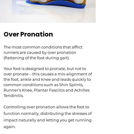
Over Pronation
The most common conditions that afflict
runners are caused by over pronation
(flattening of the foot during g
ait).
Your foot is designed to pronate, but not to
over pronate – this causes a mis-alignment of
the foot, ankle an
d knee a
nd leads quickly to
common conditions such as Shin Splints,
Runner’s Knee, Plantar Fasciiti
s and Achilles
Tendinitis.
Controlling over pronation allows the foot to
function normally, distributing the stresses of
impact naturally and letting you get running
again.