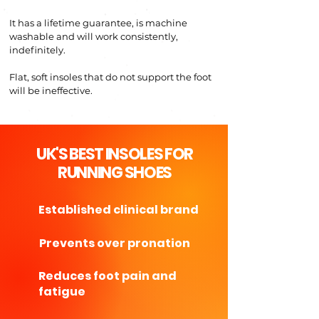
It has a
lifetime guarantee, is mac
hine
w
ashable and will w
o
rk
consistently,
indef
init
el
y.
Flat, soft insoles that
do
not support the foot
will be ineffective.
UK'S BEST INSOLES FOR
RUNNING SHOES
Established clinical brand
Prevents over pronation
Reduces foot pain and
fatigue