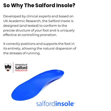
So Why The Salford Insole?
Developed by clinical experts and based on
UK A
cademic Research, the Salford Insole is
d
esigned (and tested) to conform to the
precise structure of your foot and is uniquely
effective at controlling pronation.
It correctly positions a
nd
supports the foot in
its entirety, allowing the natural dispersion of
the stresses of running.