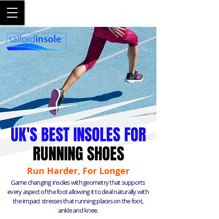
SALFORD
UK'S BEST INSOLES FOR
RUNNING SHOES
Run Harder, For Longer
Game changing insoles with geometry that supports
every aspect of the foot allowing it to deal naturally with
the impact stresses that running places on the foot,
ankle and knee.