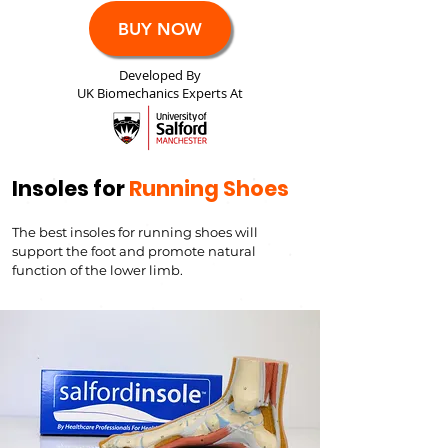
BUY NOW
Developed By
UK Biomechanics Experts At
Insoles for
Running Shoes
The best insoles for running shoes will
support the foot and
promote natural
function of the lower limb.