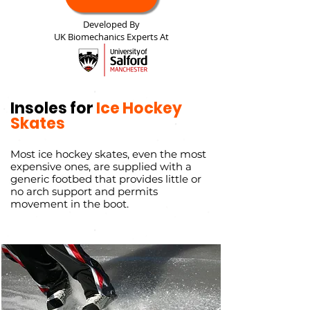
Developed By
UK Biomechanics Experts At
Insoles for
Ice Hockey
Skates
Most ice hockey skates, even the most
expensive ones, are supplied with a
generic footbed that provides little or
no arch support and permits
movement in the boot.