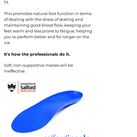
fit.
This promotes natural foot function in terms
of dealing with the stress of skating and
maintaining good blood flow, keeping your
feet warm and less prone to fatigue, helping
you to perform b
etter and for longer on the
ice.
It's how the professionals do it
.
Soft, non-supportive insoles will be
ineffective.