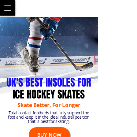
SALFORD
UK'S BEST INSOLES FOR
ICE HOCKEY SKATES
Skate Better, For Longer
Total contact footbeds that fully support the
foot and keep it in the ideal, neutral position
that is best for skating.
BUY NOW