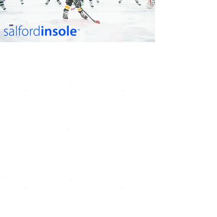
UK'S BEST INSOLES FOR
ICE HOCKEY SKATES
Insole geometry
guarantees total contact
with foot at all times
This disperses stress
naturally throughout the
foot and promotes normal
blood flow
Gives better energy
transfer for improved