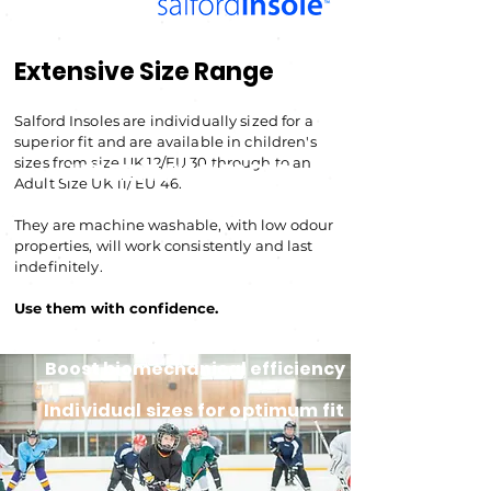
Extensive Size Range
Salford Insoles are individually sized for a
superior fit and are available in children's
sizes from size UK 12/EU
30 through to an
UK'S BEST INSOLES FOR
Adult Size UK 11/ EU 46.
CYCLING SHOES
They are machine washable, with low odour
properties, will work consistently and last
indefinitely.
Use them with confiden
ce.
Boost biomechanical efficiency
Individual sizes for optimum fit