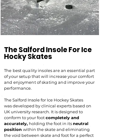
The Salford Insole For Ice
Hocky Skates
The best quality insoles are an essential part
of your setup that will increase your comfort
and enjoyment of skating and improve your
performance.
The Salford Insole for Ic
e Hockey Skates
was developed by clinical experts based on
UK university research. It
is designed to
conform to your foot
completely and
accurately,
holding the foot in its
neutral
position
within the skate and eliminating
the void between skate and foot for a perfect