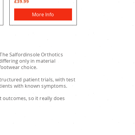
Price
£39.99
More Info
. The Salfordinsole Orthotics
iffering only in material
 footwear choice.
uctured patient trials, with test
patients with known symptoms.
t outcomes, so it really does