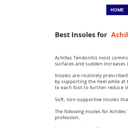
SALFORD
HOME
Best Insoles for
Achil
Achilles Tendonitis most commo
surfaces and sudden increases i
Insoles are routinely prescribed
by supporting the heel while at
to each foot to further reduce 
Soft, non-supportive insoles tha
The following insoles for Achille
profession.