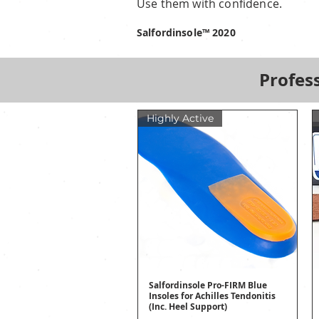
Use them with confidence.
Salfordinsole™ 2020
Profess
Highly Active
Salfordinsole Pro-FIRM Blue
Quick View
Insoles for Achilles Tendonitis
(Inc. Heel Support)