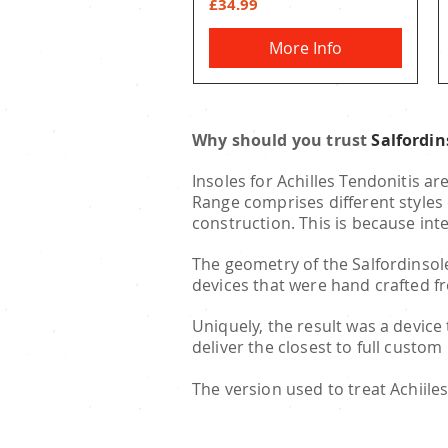
Price
£34.99
More Info
Why should you trust
Salfordi
Insoles for Achilles Tendonitis ar
Range comprises different styles 
construction. This is because int
The geometry of the Salfordinsole
devices that were hand crafted f
Uniquely, the result was a device
deliver the closest to full custom
The version used to treat Achiiles