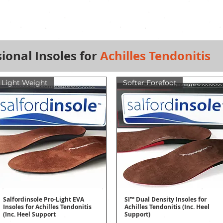
ional Insoles for
Achilles Tendonitis
Light Weight
Softer Forefoot
Salfordinsole Pro-Light EVA
SI™ Dual Density Insoles for
Quick View
Quick View
Insoles for Achilles Tendonitis
Achilles Tendonitis (Inc. Heel
(Inc. Heel Support
Support)