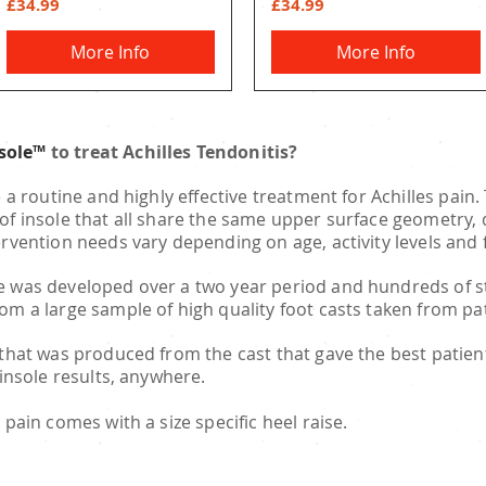
Price
Price
£34.99
£34.99
More Info
More Info
nsole™
to treat Achilles Tendonitis?
e a routine and highly effective treatment for Achilles pain
of insole that all share the same upper surface geometry, d
ervention needs vary depending on age, activity levels and
 was developed over a two year period and hundreds of str
rom a large sample of high quality foot casts taken from 
 that was produced from the cast that gave the best patien
 insole results, anywhere.
 pain comes with a size specific heel raise.
SALFORD