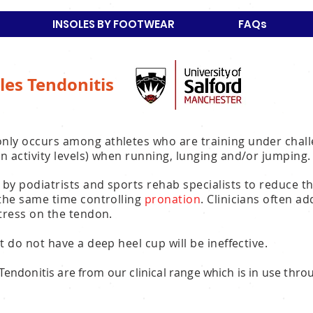
INSOLES BY FOOTWEAR
FAQs
les Tendonitis
nly occurs among athletes who are training under chall
n activity levels) when running, lunging and/or jumping.
 by podiatrists and sports rehab specialists to reduce t
 the same time controlling
pronation
. Clinicians often a
stress on the tendon.
t do not have a deep heel cup will be ineffective.
s Tendonitis are from our clinical range which is in use thr