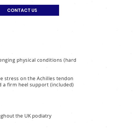
CONTACT US
enging physical conditions (hard
he stress on the Achilles tendon
dd a firm heel support (included)
oughout the UK podiatry