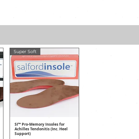
Super Soft
SI™ Pro-Memory Insoles for
Quick View
Achilles Tendonitis (Inc. Heel
Support)