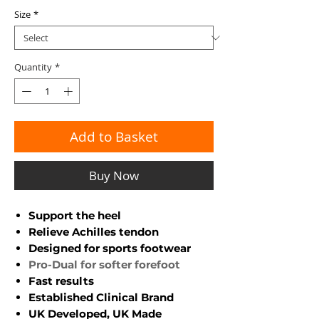
Size
*
Quantity
*
Add to Basket
Buy Now
Support the heel
Relieve Achilles tendon
Designed for sports footwear
Pro-Dual for softer forefoot
Fast results
Established Clinical Brand
UK Developed, UK Made