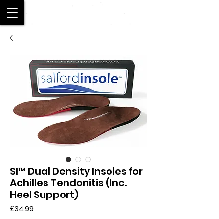
SALFORD
SI™ Dual Density Insoles for
Achilles Tendonitis (Inc.
Heel Support)
Price
£34.99