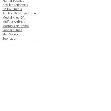
Plantar Fasciitis
Achilles Tendonitis
Hallux Limitus
Iliotibial Band Syndrome
Medial Knee OA
Midfoot Arthritis
Morton's Neuroma
Runner's Knee
Shin Splints
Supination
Made in
60 Day
Lifetime
Free UK
the UK
Return
Guarantee
Delivery
We accept:
© 2023 by Salfordinsole™
08217674
Registered Company No: