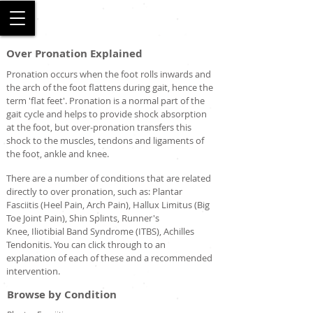
SALFORD
Over Pronation Explained
Pronation occurs when the foot rolls inwards and
the arch of the foot flattens during gait, hence the
term 'flat feet'. Pronation is a normal part of the
gait cycle and helps to provide shock absorption
at the foot, but over-pronation transfers this
shock to the muscles, tendons and ligaments of
the foot, ankle and knee.
There are a number of conditions that are related
directly to over pronation, such as: Plantar
Fasciitis (Heel Pain, Arch Pain), Hallux Limitus (Big
Toe Joint Pain), Shin Splints, Runner's
Knee, Iliotibial Band Syndrome (ITBS), Achilles
Tendonitis. You can click through to an
explanation of each of these and a recommended
intervention.
Browse by Condition