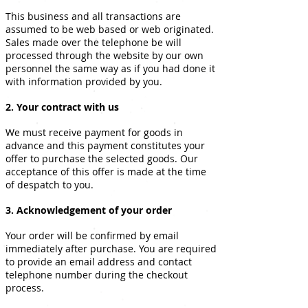
This business and all transactions are
assumed to be web based or web originated.
Sales made over the telephone be will
processed through the website by our own
personnel the same way as if you had done it
with information provided by you.
2. Your contract with us
We must receive payment for goods in
advance and this payment constitutes your
offer to purchase the selected goods. Our
acceptance of this offer is made at the time
of despatch to you.
3. Acknowledgement of your order
Your order will be confirmed by email
immediately after purchase. You are required
to provide an email address and contact
telephone number during the checkout
process.