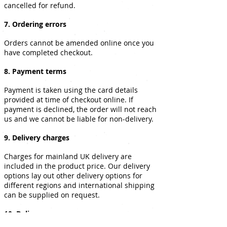
cancelled for refund.
7. Ordering errors
Orders cannot be amended online once you
have completed checkout.
8. Payment terms
Payment is taken using the card details
provided at time of checkout online. If
payment is declined, the order will not reach
us and we cannot be liable for non-delivery.
9. Delivery charges
Charges for mainland UK delivery are
included in the product price. Our delivery
options lay out other delivery options for
different regions and international shipping
can be supplied on request.
10. Delivery