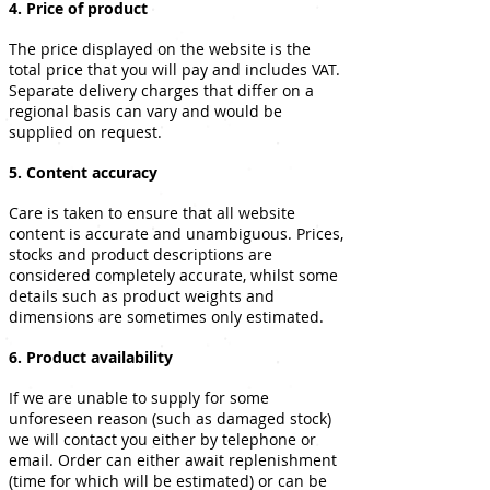
4. Price of product
The price displayed on the website is the
total price that you will pay and includes VAT.
Separate delivery charges that differ on a
regional basis can vary and would be
supplied on request.
5. Content accuracy
Care is taken to ensure that all website
content is accurate and unambiguous. Prices,
stocks and product descriptions are
considered completely accurate, whilst some
details such as product weights and
dimensions are sometimes only estimated.
6. Product availability
If we are unable to supply for some
unforeseen reason (such as damaged stock)
we will contact you either by telephone or
email. Order can either await replenishment
(time for which will be estimated) or can be