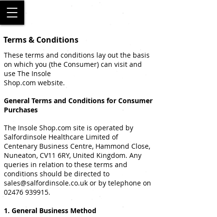
SALFORD
Terms & Conditions
These terms and conditions lay out the basis
on which you (the Consumer) can visit and
use The Insole
Shop.com website.
General Terms and Conditions for Consumer
Purchases
The Insole Shop.com site is operated by
Salfordinsole Healthcare Limited of
Centenary Business Centre, Hammond Close,
Nuneaton, CV11 6RY, United Kingdom. Any
queries in relation to these terms and
conditions should be directed to
sales@salfordinsole.co.uk
or by telephone on
02476 939915
.
1. General Business Method