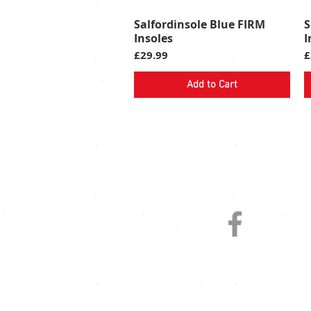
Salfordinsole Blue FIRM
S
Quick View
Insoles
I
Price
P
£29.99
£
Add to Cart
FOLLOW US ON SOCIAL MED