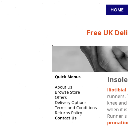
SALFORD
HOME
Free UK Deli
Quick Menus
Insole
About Us
Iliotibi
Browse Store
runners. 
Offers
Delivery Options
knee and a
Terms and Conditions
when it is
Returns Policy
Runner's 
Contact Us
pronatio