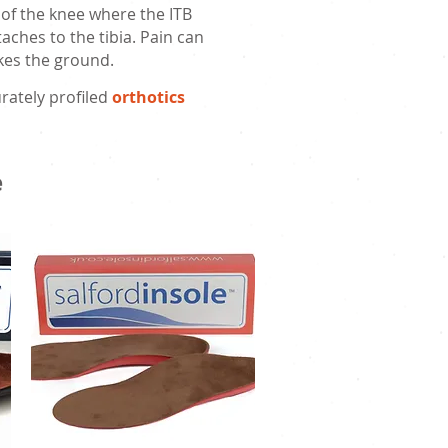
 of the knee where the ITB
aches to the tibia. Pain can
rikes the ground.
rately profiled
orthotics
e