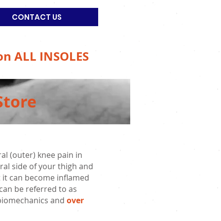
CONTACT US
on ALL INSOLES
Store
l (outer) knee pain in
ral side of your thigh and
but it can become inflamed
 can be referred to as
or biomechanics and
over