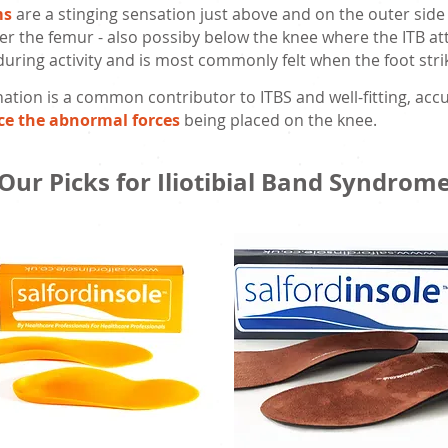
ms
are a stinging sensation just above and on the outer side
r the femur - also possiby below the knee where the ITB att
 during activity and is most commonly felt when the foot st
ation is a common contributor to ITBS and well-fitting, accu
ce the abnormal forces
being placed on the knee.
Our Picks for Iliotibial Band Syndrom