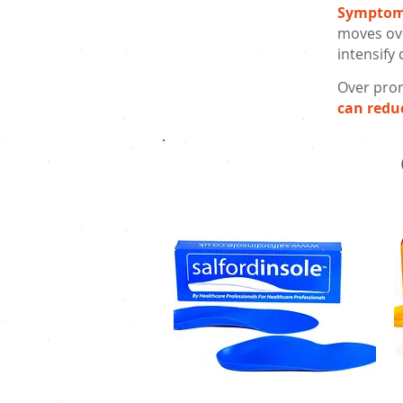
Sympto
moves ove
intensify
Over pron
can redu