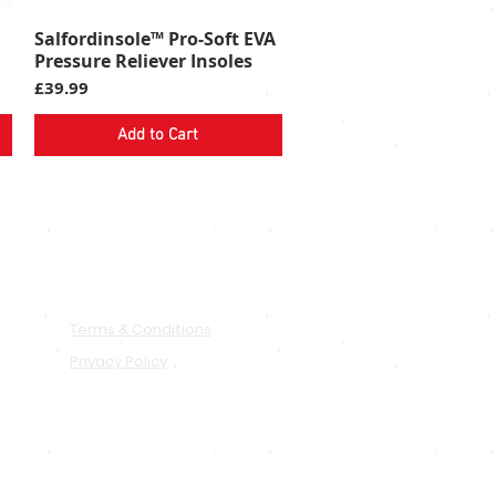
Salfordinsole™ Pro-Soft EVA
Quick View
Pressure Reliever Insoles
Price
£39.99
Add to Cart
PRIVACY & TERMS
Terms & Conditions
Privacy Policy