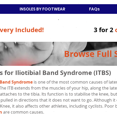
INSOLES BY FOOTWEAR
FAQs
very Included!
3 for 2
Browse Full 
s for Iliotibial Band Syndrome (ITBS)
al Band Syndrome
is one of the most common causes of latera
The ITB extends from the muscles of your hip, along the late
ttaches to the tibia. Its function is to stabilise the knee, 
 pulled in directions that it does not want to go. Although it
Knee, it also affects other athletes, including cyclists. Po
n
are common causes.