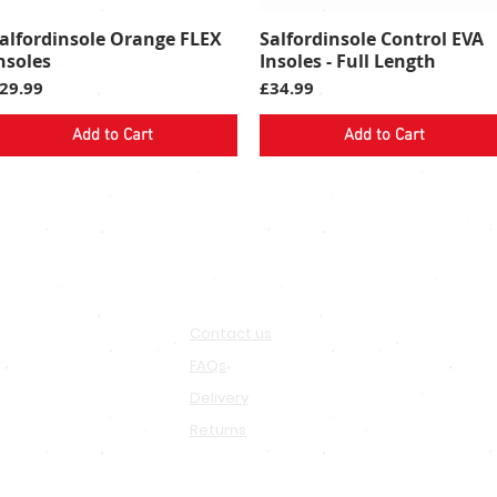
alfordinsole Orange FLEX
Salfordinsole Control EVA
Quick View
Quick View
nsoles
Insoles - Full Length
rice
Price
29.99
£34.99
Add to Cart
Add to Cart
SALFORD
IA
SUPPORT
Contact us
FAQs
Delivery
Returns