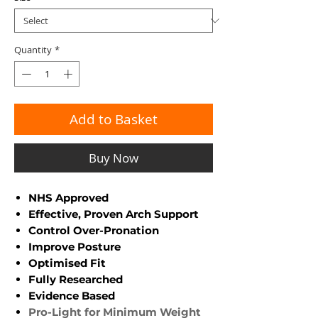
Quantity
*
Add to Basket
Buy Now
NHS Approved
Effective, Proven Arch Support
Control Over-Pronation
Improve Posture
Optimised Fit
Fully Researched
Evidence Based
Pro-Light for Minimum Weight