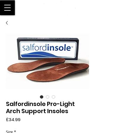
SALFORD
Salfordinsole Pro-Light
Arch Support Insoles
Price
£34.99
Size
*