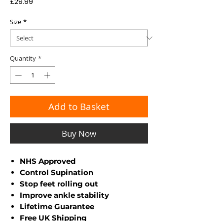
Price
£29.99
Size
*
Quantity
*
Add to Basket
Buy Now
NHS Approved
Control Supination
Stop feet rolling out
Improve ankle stability
Lifetime Guarantee
Free UK Shipping