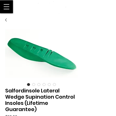
SALFORD
Salfordinsole Lateral
Wedge Supination Control
Insoles (Lifetime
Guarantee)