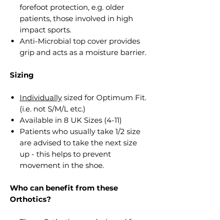
forefoot protection, e.g. older
patients, those involved in high
impact sports.
Anti-Microbial top cover provides
grip and acts as a moisture barrier.
Sizing
Individually
sized for Optimum Fit.
(i.e. not S/M/L etc.)
Available in 8 UK Sizes (4-11)
Patients who usually take 1/2 size
are advised to take the next size
up - this helps to prevent
movement in the shoe.
Who can benefit from these
Orthotics?