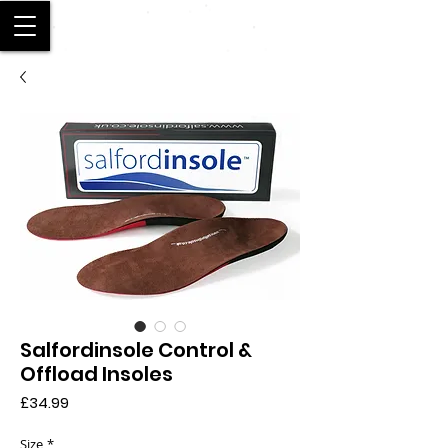
SALFORD
Salfordinsole Control &
Offload Insoles
Price
£34.99
Size
*