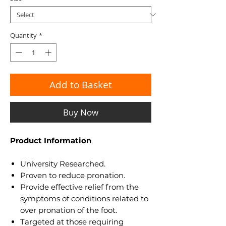
Quantity
*
Add to Basket
Buy Now
Product Information
University Researched.
Proven to reduce pronation.
Provide effective relief from the
symptoms of conditions related to
over pronation of the foot.
Targeted at those requiring