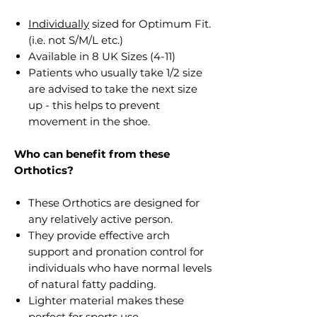
Individually
sized for Optimum Fit.
(i.e. not S/M/L etc.)
Available in 8 UK Sizes (4-11)
Patients who usually take 1/2 size
are advised to take the next size
up - this helps to prevent
movement in the shoe.
Who can benefit from these
Orthotics?
These Orthotics are designed for
any relatively active person.
They provide effective arch
support and pronation control for
individuals who have normal levels
of natural fatty padding.
Lighter material makes these
perfect for sports use.