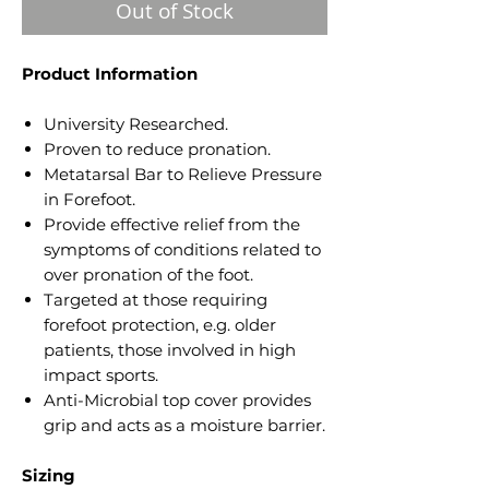
Out of Stock
Product Information
University Researched.
Proven to reduce pronation.
Metatarsal Bar to Relieve Pressure
in Forefoot.
Provide effective relief from the
symptoms of conditions related to
over pronation of the foot.
Targeted at those requiring
forefoot protection, e.g. older
patients, those involved in high
impact sports.
Anti-Microbial top cover provides
grip and acts as a moisture barrier.
Sizing