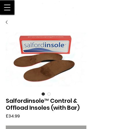
SALFORD
Salfordinsole™ Control &
Offload Insoles (with Bar)
Price
£34.99