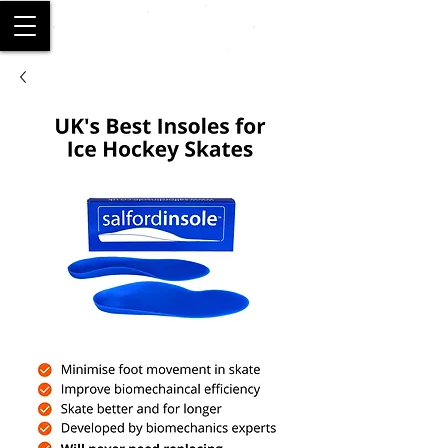
SALFORD