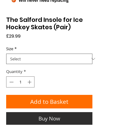
The Salford Insole for Ice
Hockey Skates (Pair)
Price
£29.99
Size
*
Quantity
*
Add to Basket
Buy Now