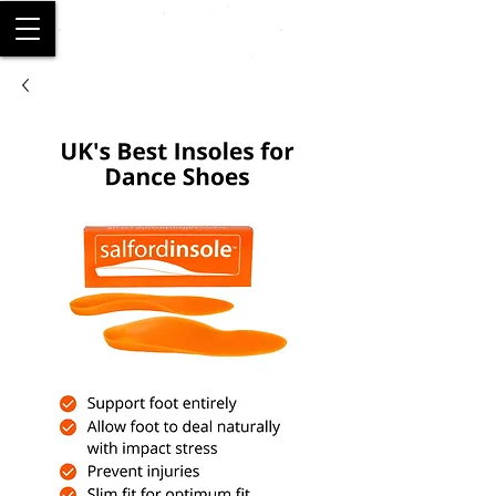
SALFORD