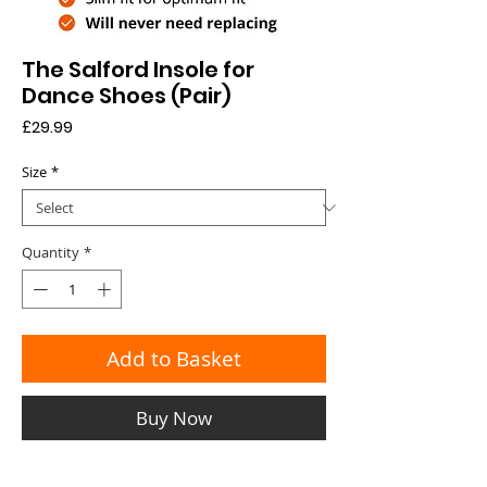
The Salford Insole for
Dance Shoes (Pair)
Price
£29.99
Size
*
Quantity
*
Add to Basket
Buy Now